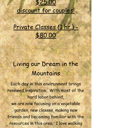
$25.00
discount for couples!
Private Classes (1 hr.) -
$80.00
Living our Dream in the
Mountains
Each day in this environment brings
renewed inspiration. With most of the
hard labor behind,
we are now focusing on a vegetable
garden, new classes, making new
friends and becoming familiar with the
resources in this area. I love walking