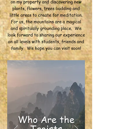
on my property and discovering new
plants, flowers, trees budding and
little areas to create for meditation.
For us, the mountains are a magical
and spiritually grounding place. We
look forward to sharing our experience
on all levels with students, friends and
family. We hope you can visit soon!
Who Are the
Taoists