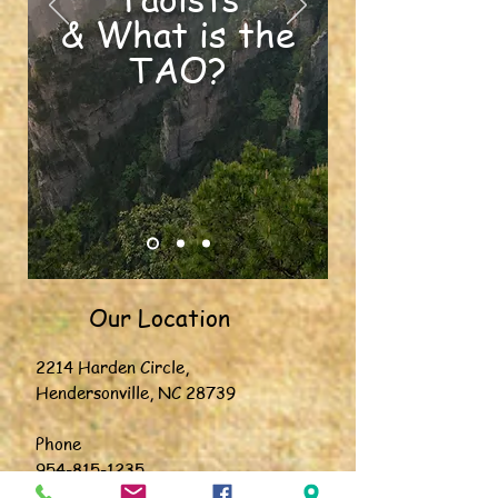
& What is the
TAO?
Our Location
2214 Harden Circle,
Hendersonville, NC 28739
Phone
954-815-1235