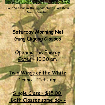
Four Seasons in the Appalachians, Western
North Carolina
Saturday Morning Nei
Gung Qigong Classes
Opening the Energy
Gates
- 10:30 am
Twin Wings of the White
Crane
- 11:30 am
Single Class - $15.00
Both Classes same day -