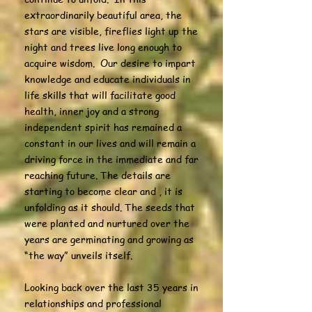
extraordinarily beautiful area, the
stars are visible, fireflies light up the
night and trees live long enough to
acquire wisdom. Our desire to impart
knowledge and educate individuals in
life skills that will facilitate good
health, inner joy and a strong
independent spirit has remained a
constant in our lives and will remain a
driving force in the immediate and far
reaching future. The details are
starting to become clear and , it is
unfolding as it should. The seeds that
were planted and nurtured over the
years are germinating and growing as
“the way” unveils itself.
Looking back over the last 35 years in
relationships and professional