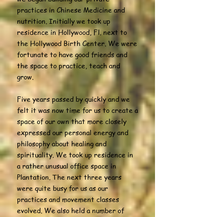
practices in Chinese Medicine and
nutrition. Initially we took up
residence in Hollywood, Fl. next to
the Hollywood Birth Center. We were
fortunate to have good friends and
the space to practice, teach and
grow.
Five years passed by quickly and we
felt it was now time for us to create a
space of our own that more closely
expressed our personal energy and
philosophy about healing and
spirituality. We took up residence in
a rather unusual office space in
Plantation. The next three years
were quite busy for us as our
practices and movement classes
evolved. We also held a number of