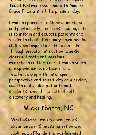
Taoist Nei Gong systems with Master
Bruce Frantzis till the present day.
Frank’s approach to Chinese medicine
and particularly the Taoist healing arts
is to inform and educate patients and
students about their body’s own healing
ability and capacities. He does this
through private instruction, weekly
classes, treatment sessions,
workshops and lectures. Frank’s years
of experience as a student and
teacher, along with his unique
perspective and sensitivity as a healer,
assists and guides patients and
students toward the path of self-
discovery and healing.
Micki Iborra, NC
Miki has over twenty seven years
experience in Chinese nutrition and
cooking. In Florida she was licensed