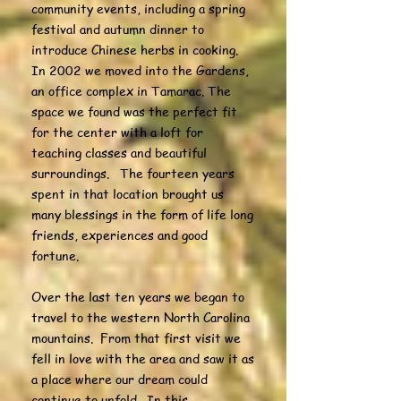
community events, including a spring
festival and autumn dinner to
introduce Chinese herbs in cooking.
In 2002 we moved into the Gardens,
an office complex in Tamarac. The
space we found was the perfect fit
for the center with a loft for
teaching classes and beautiful
surroundings. The fourteen years
spent in that location brought us
many blessings in the form of life long
friends, experiences and good
fortune.
Over the last ten years we began to
travel to the western North Carolina
mountains. From that first visit we
fell in love with the area and saw it as
a place where our dream could
continue to unfold. In this