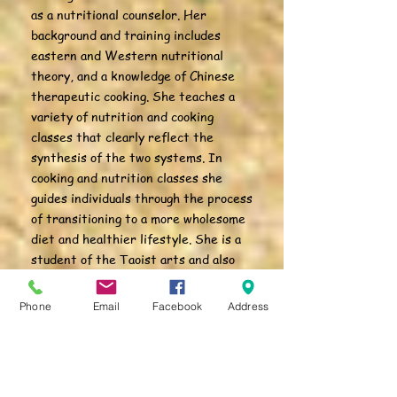
as a nutritional counselor. Her
background and training includes
eastern and Western nutritional
theory, and a knowledge of Chinese
therapeutic cooking. She teaches a
variety of nutrition and cooking
classes that clearly reflect the
synthesis of the two systems. In
cooking and nutrition classes she
guides individuals through the process
of transitioning to a more wholesome
diet and healthier lifestyle. She is a
student of the Taoist arts and also
primary administrator for White
Crane Healing Arts.
Phone
Email
Facebook
Address