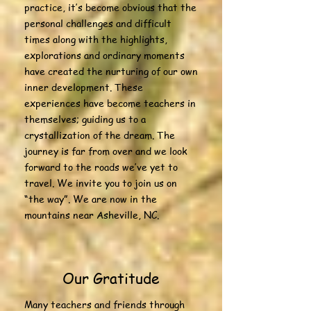
practice, it’s become obvious that the
personal challenges and difficult
times along with the highlights,
explorations and ordinary moments
have created the nurturing of our own
inner development. These
experiences have become teachers in
themselves; guiding us to a
crystallization of the dream. The
journey is far from over and we look
forward to the roads we’ve yet to
travel. We invite you to join us on
“the way”. We are now in the
mountains near Asheville, NC.
Our Gratitude
Many teachers and friends through