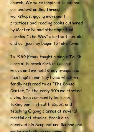
church. We were inspired to expand
our understanding through
workshops, qigong movement
practices and reading books authored
by Master Ni and other spiritual
classics. “The Way” started to unfold
and our journey began to take form.
In 1989 Frank taught a single Tai Chi
class at Peacock Park in Coconut
Grove and we held study groups and
meetings in our tiny home which we
fondly referred to as “The Bonsai
Center. In the early 90’s we started
giving free community lectures,
taking part in health expos, and
teaching Qigong classes at several
martial art studios. Frank also
received his Acupuncture license and
we began building our private