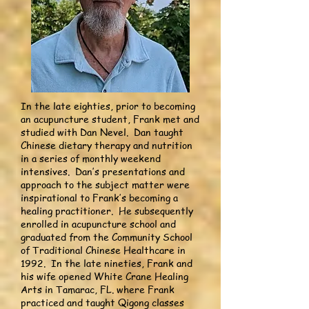
In the late eighties, prior to becoming
an acupuncture student, Frank met and
studied with Dan Nevel. Dan taught
Chinese dietary therapy and nutrition
in a series of monthly weekend
intensives. Dan’s presentations and
approach to the subject matter were
inspirational to Frank’s becoming a
healing practitioner. He subsequently
enrolled in acupuncture school and
graduated from the Community School
of Traditional Chinese Healthcare in
1992. In the late nineties, Frank and
his wife opened White Crane Healing
Arts in Tamarac, FL. where Frank
practiced and taught Qigong classes