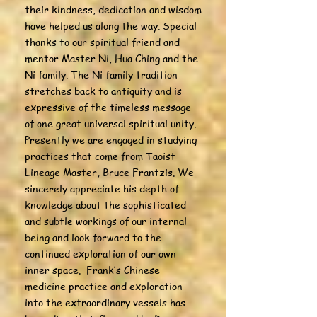
their kindness, dedication and wisdom
have helped us along the way. Special
thanks to our spiritual friend and
mentor Master Ni, Hua Ching and the
Ni family. The Ni family tradition
stretches back to antiquity and is
expressive of the timeless message
of one great universal spiritual unity.
Presently we are engaged in studying
practices that come from Taoist
Lineage Master, Bruce Frantzis. We
sincerely appreciate his depth of
knowledge about the sophisticated
and subtle workings of our internal
being and look forward to the
continued exploration of our own
inner space. Frank’s Chinese
medicine practice and exploration
into the extraordinary vessels has