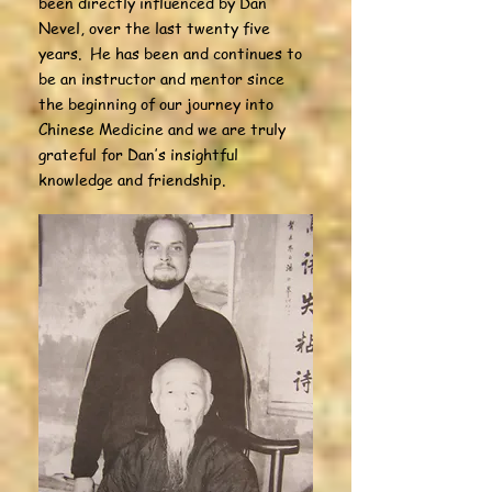
been directly influenced by Dan
Nevel, over the last twenty five
years. He has been and continues to
be an instructor and mentor since
the beginning of our journey into
Chinese Medicine and we are truly
grateful for Dan’s insightful
knowledge and friendship.