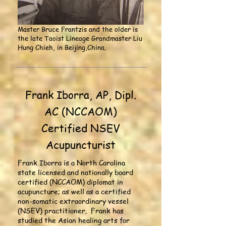
Master Bruce Frantzis and the older is
the late Taoist Lineage Grandmaster Liu
Hung Chieh, in Beijing,China.
Frank Iborra, AP, Dipl.
AC (NCCAOM)
Certified NSEV
Acupuncturist
Frank Iborra is a North Carolina
state licensed and nationally board
certified (NCCAOM) diplomat in
acupuncture; as well as a certified
non-somatic extraordinary vessel
(NSEV) practitioner. Frank has
studied the Asian healing arts for