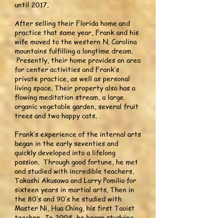
until 2017.
After selling their Florida home and
practice that same year, Frank and his
wife moved to the western N. Carolina
mountains fulfilling a longtime dream.
Presently, their home provides an area
for center activities and Frank’s
private practice, as well as personal
living space. Their property also has a
flowing meditation stream, a large
organic vegetable garden, several fruit
trees and two happy cats.
Frank’s experience of the internal arts
began in the early seventies and
quickly developed into a lifelong
passion. Through good fortune, he met
and studied with incredible teachers,
Takashi Akusawa and Larry Pomilio for
sixteen years in martial arts. Then in
the 80’s and 90’s he studied with
Master Ni, Hua Ching, his first Taoist
teacher. In 2004, he began studying