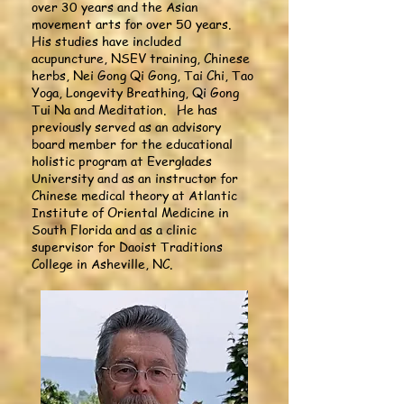
over 30 years and the Asian
movement arts for over 50 years.
His studies have included
acupuncture, NSEV training, Chinese
herbs, Nei Gong Qi Gong, Tai Chi, Tao
Yoga, Longevity Breathing, Qi Gong
Tui Na and Meditation. He has
previously served as an advisory
board member for the educational
holistic program at Everglades
University and as an instructor for
Chinese medical theory at Atlantic
Institute of Oriental Medicine in
South Florida and as a clinic
supervisor for Daoist Traditions
College in Asheville, NC.