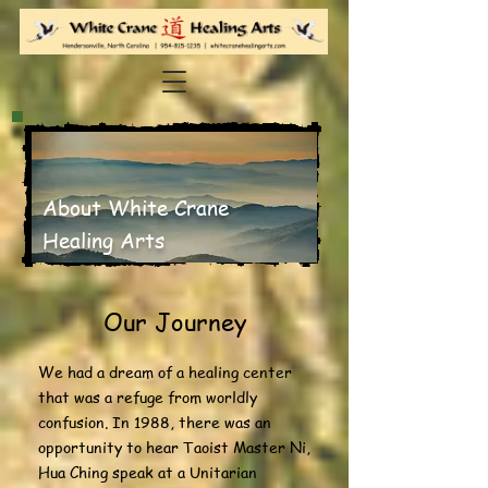
About White Crane
Healing Arts
Our Journey
We had a dream of a healing center
that was a refuge from worldly
confusion. In 1988, there was an
opportunity to hear Taoist Master Ni,
Hua Ching speak at a Unitarian