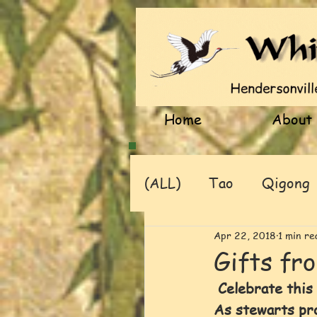
Home
About
(ALL)
Tao
Qigong
Apr 22, 2018
1 min re
Gifts fr
 Celebrate this
As stewarts prot