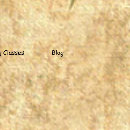
 Classes
Blog