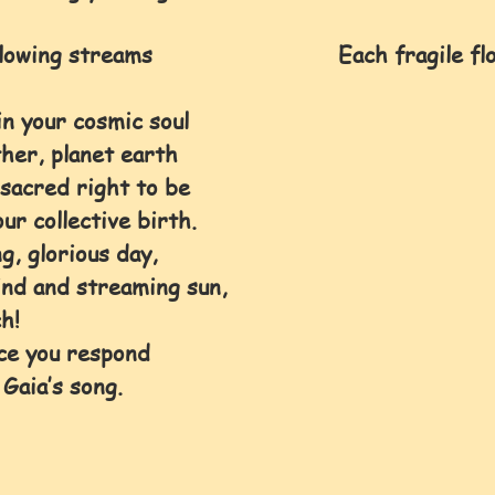
wing streams                            Each fragile f
n your cosmic soul 
her, planet earth 
sacred right to be 
ur collective birth.
g, glorious day, 
ind and streaming sun, 
h! 
ce you respond 
 Gaia’s song.