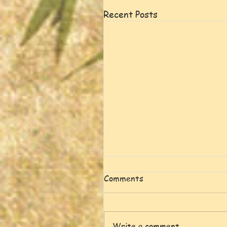
Recent Posts
Comments
Write a comment...