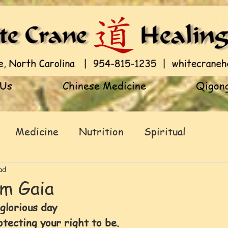
 Us
Chinese Medicine
Qigong
Medicine
Nutrition
Spiritual
ad
om Gaia
 glorious day 
ecting your right to be.            