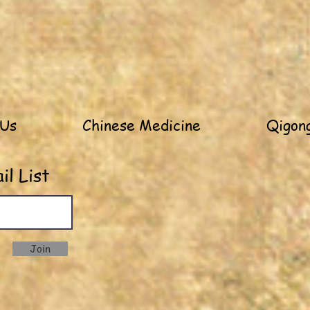
 Us
Chinese Medicine
Qigong
l List
Join