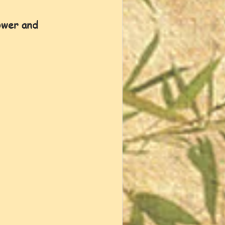
lower and 