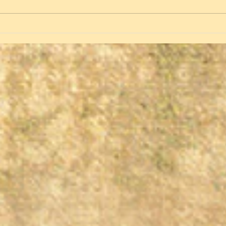
Spring, Green and Singing
Birds