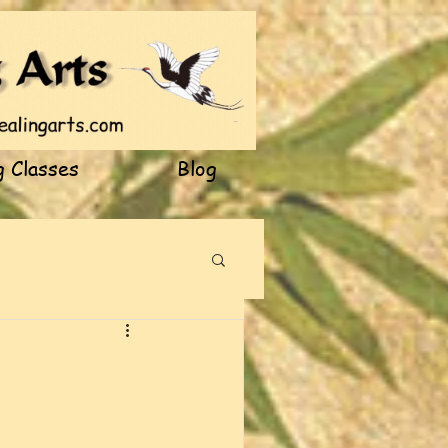
 Classes
Blog