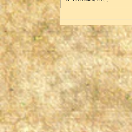
Frank and Miki's Tao
Garden [5-17-26]