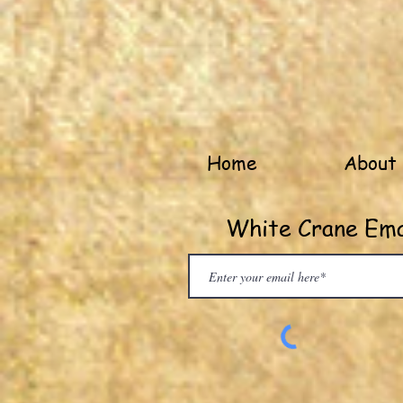
Home
About
White Crane Emai