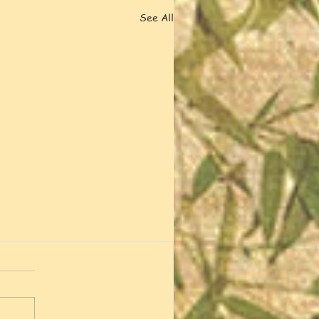
See All