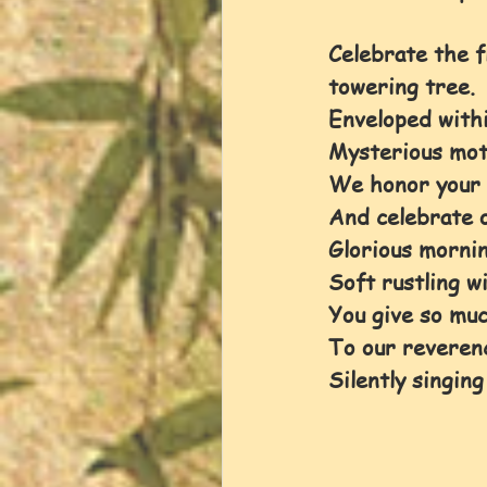
Celebrate the flo
towering tree. 
Enveloped withi
Mysterious mot
We honor your 
And celebrate o
Glorious mornin
Soft rustling w
You give so muc
To our reveren
Silently singing