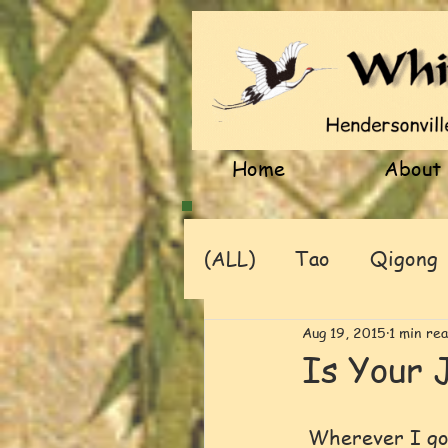
Home
About
(ALL)
Tao
Qigong
Aug 19, 2015
1 min re
Is Your 
 Wherever I go and commune with nature, the beauty of a flowering tree or 