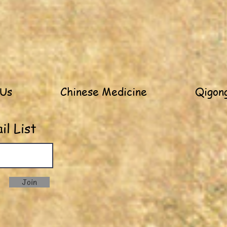
 Us
Chinese Medicine
Qigong
l List
Join