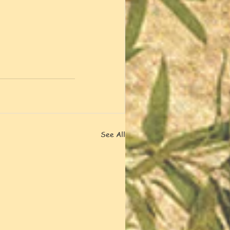
See All