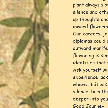
plant always sl
silence and oth
up thoughts and
inward flowerin
Our careers, jo
diplomas could 
outward manifes
flowering is sim
identities that 
Ask yourself wi
experience lacks
where limitless
silence, breath
deeper into you
Good Journey,