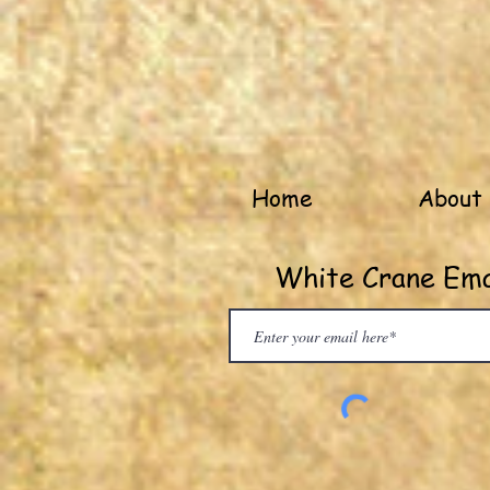
Home
About
White Crane Emai