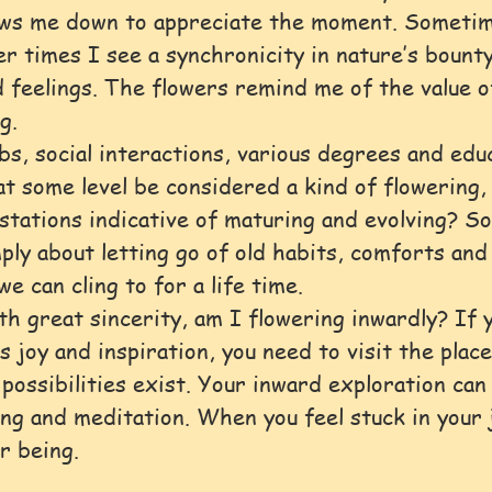
ows me down to appreciate the moment. Sometime
er times I see a synchronicity in nature’s bounty
 feelings. The flowers remind me of the value o
g.
bs, social interactions, various degrees and educ
at some level be considered a kind of flowering,
tations indicative of maturing and evolving? S
ply about letting go of old habits, comforts and 
we can cling to for a life time.
th great sincerity, am I flowering inwardly? If y
 joy and inspiration, you need to visit the place
 possibilities exist. Your inward exploration can
ing and meditation. When you feel stuck in your 
r being.