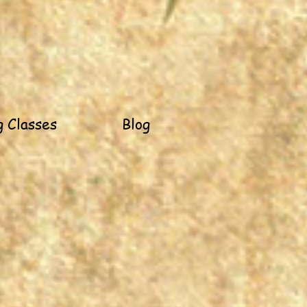
 Classes
Blog