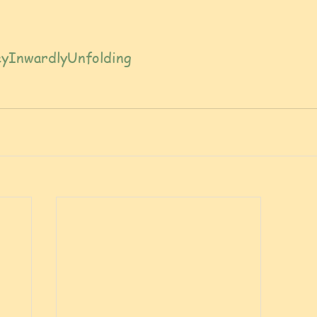
yInwardlyUnfolding