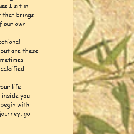
s I sit in 
 that brings 
f our own 
ational 
 but are these 
ometimes 
calcified 
our life 
 inside you 
 begin with 
journey, go 