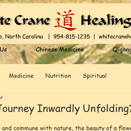
 Us
Chinese Medicine
Qigong
Medicine
Nutrition
Spiritual
ad
Journey Inwardly Unfolding