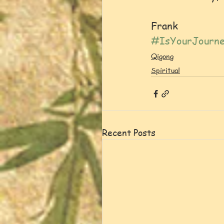
Frank
#IsYourJourne
Qigong
Spiritual
Recent Posts