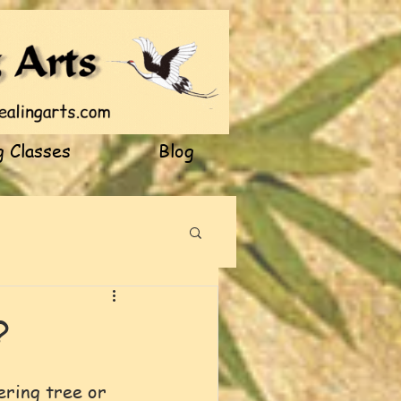
 Classes
Blog
?