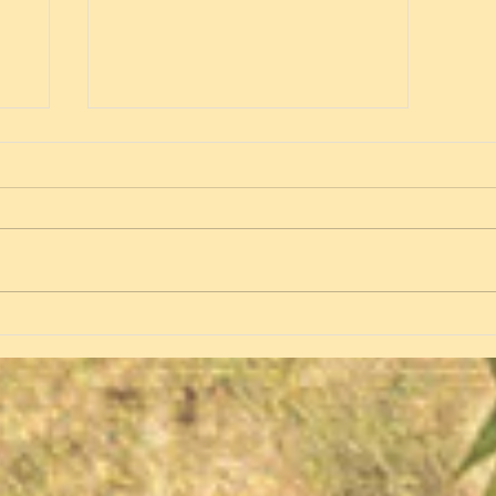
Spring 2020