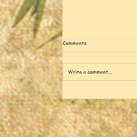
Comments
Write a comment...
Spring, Green and Singing
Birds