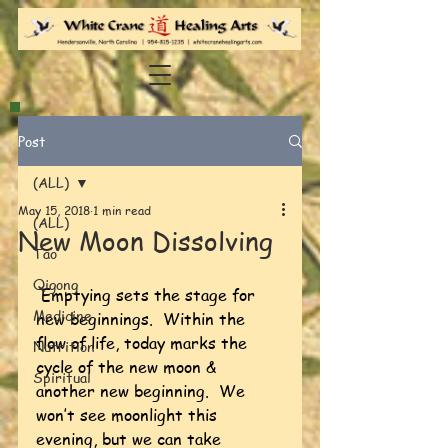
Post
(ALL)
May 15, 2018
1 min read
(ALL)
New Moon Dissolving
Tao
Qigong
Emptying sets the stage for 
Medicine
new beginnings.  Within the 
flow of life, today marks the 
Nutrition
cycle of the new moon & 
Spiritual
another new beginning.  We 
won’t see moonlight this 
evening, but we can take 