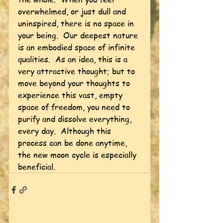
overwhelmed, or just dull and 
uninspired, there is no space in 
your being.  Our deepest nature 
is an embodied space of infinite 
qualities.  As an idea, this is a 
very attractive thought; but to 
move beyond your thoughts to 
experience this vast, empty 
space of freedom, you need to 
purify and dissolve everything, 
every day.  Although this 
process can be done anytime, 
the new moon cycle is especially 
beneficial.    