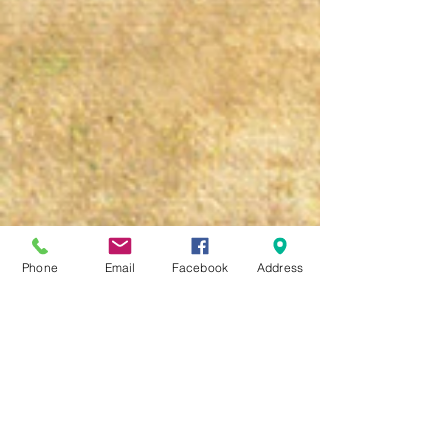
Phone
Email
Facebook
Address