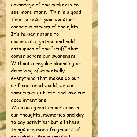
advantage of the darkness to 
see more stars.  This is a good 
time to reset your constant 
conscious stream of thoughts.  
It’s human nature to 
accumulate, gather and hold 
onto much of the “stuff” that 
comes across our awareness.  
Without a regular cleansing or 
dissolving of essentially 
everything that makes up our 
self-centered world, we can 
sometimes get lost, and lose our 
good intentions.  
We place great importance in 
our thoughts, memories and day 
to day activities; but all these 
things are mere fragments of 
the whole.  When you feel 