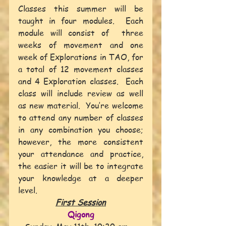
Classes this summer will be 
taught in four modules.  Each 
module will consist of  three 
weeks of movement and one 
week of Explorations in TAO, for 
a total of 12 movement classes 
and 4 Exploration classes.  Each 
class will include review as well 
as new material.  You’re welcome 
to attend any number of classes 
in any combination you choose; 
however, the more consistent 
your attendance and practice, 
the easier it will be to integrate 
your knowledge at a deeper 
level.
First Session
Qigong