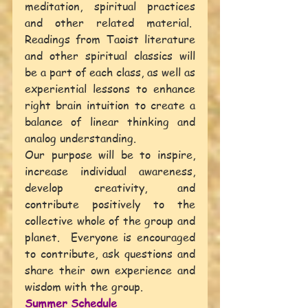
meditation, spiritual practices 
and other related material.  
Readings from Taoist literature 
and other spiritual classics will 
be a part of each class, as well as 
experiential lessons to enhance 
right brain intuition to create a 
balance of linear thinking and 
analog understanding.
Our purpose will be to inspire, 
increase individual awareness, 
develop creativity, and 
contribute positively to the 
collective whole of the group and 
planet.  Everyone is encouraged 
to contribute, ask questions and 
share their own experience and 
wisdom with the group.
Summer Schedule