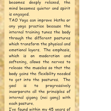
becomes deeply relaxed, the 
mind becomes quieter and spirit 
is engaged.
TAO Yoga can improve Hatha or 
any yoga practice because the 
internal training tunes the body 
through the different postures 
which transform the physical and 
emotional layers.  The emphasis, 
which is on moderation and 
softening, allows the nerves to 
release the muscles so that the 
body gains the flexibility needed 
to get into the postures.  The 
goal is to progressively 
incorporate all the principles of 
internal qigong (nei gong) with 
each posture.
I’ve found within my 45 years of 