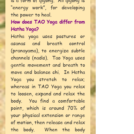
is a form of qigong.  All qigong is 
“energy work”, for developing 
the power to heal.
How does TAO Yoga differ from 
Hatha Yoga?
Hatha yoga uses postures or 
asanas and breath control 
(pranayama), to energize subtle 
channels (nadis).  Tao Yoga uses 
gentle movement and breath to 
move and balance chi.  In Hatha 
Yoga you stretch to relax; 
whereas in TAO Yoga you relax 
to loosen, expand and relax the 
body.  You find a comfortable 
point, which is around 70% of 
your physical extension or range 
of motion, then release and relax 
the body.  When the body 