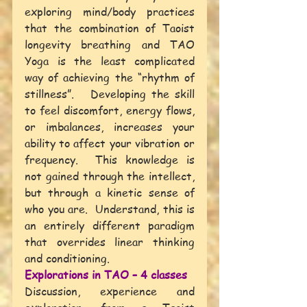
exploring mind/body practices 
that the combination of Taoist 
longevity breathing and TAO 
Yoga is the least complicated 
way of achieving the “rhythm of 
stillness”.   Developing the skill 
to feel discomfort, energy flows, 
or imbalances, increases your 
ability to affect your vibration or 
frequency.  This knowledge is 
not gained through the intellect, 
but through a kinetic sense of 
who you are.  Understand, this is 
an entirely different paradigm 
that overrides linear thinking 
and conditioning. 
Explorations in TAO – 4 classes
Discussion, experience and 