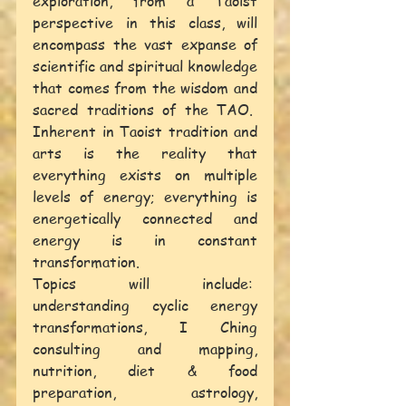
exploration, from a Taoist 
perspective in this class, will 
encompass the vast expanse of 
scientific and spiritual knowledge 
that comes from the wisdom and 
sacred traditions of the TAO.  
Inherent in Taoist tradition and 
arts is the reality that 
everything exists on multiple 
levels of energy; everything is 
energetically connected and 
energy is in constant 
transformation.
Topics will include:  
understanding cyclic energy 
transformations, I Ching 
consulting and mapping, 
nutrition, diet & food 
preparation, astrology, 