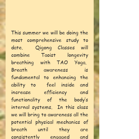
This summer we will be doing the 
most comprehensive study to 
date.  Qigong Classes will 
combine Taoist longevity 
breathing with TAO Yoga.  
Breath awareness is 
fundamental to enhancing the 
ability to  feel inside and 
increase efficiency and 
functionality of the body’s 
internal systems.  In this class 
we will bring to awareness all the 
potential physical mechanics of 
breath until they are 
consistently engaged and 