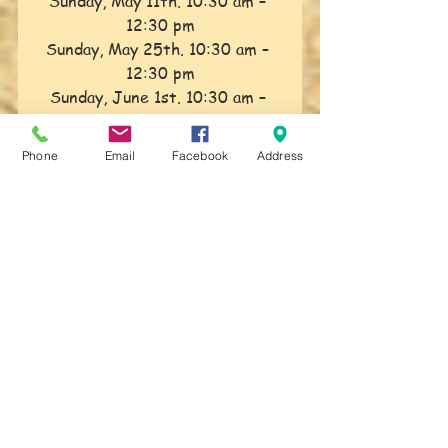
Sunday, May 11th. 10:30 am – 
12:30 pm
Sunday, May 25th. 10:30 am – 
12:30 pm
Sunday, June 1st. 10:30 am – 
12:30 pm
TAO Explorations
Phone
Email
Facebook
Address
Sunday, June 8th. 10:30 am – 
12:30 pm
Class Fees:
Individuals – $25.00 per class
Couples – $40.00 per class
Sunday Classes will continue 
throughout August with one 
week off.
Date will be announced along 
with the rest of the schedule in 
May
.