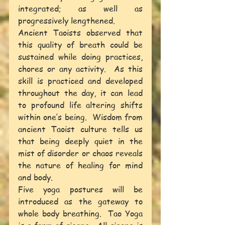
integrated; as well as 
progressively lengthened.
Ancient Taoists observed that 
this quality of breath could be 
sustained while doing practices, 
chores or any activity.  As this 
skill is practiced and developed 
throughout the day, it can lead 
to profound life altering shifts 
within one’s being.  Wisdom from 
ancient Taoist culture tells us 
that being deeply quiet in the 
mist of disorder or chaos reveals 
the nature of healing for mind 
and body.
Five yoga postures will be 
introduced as the gateway to 
whole body breathing.  Tao Yoga 