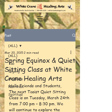
Post
(ALL)
Mar 20, 2015
2 min read
(ALL)
Spring Equinox & Quiet
Tao
Sitting Class at White
Qigong
Crane Healing Arts
Medicine
Hello Friends and Students,
Nutrition
The next Taoist Quiet Sitting 
Spiritual
Class is on Tuesday, March 24th 
from 7:00 pm – 8:30 pm. We 
will continue to explore the 