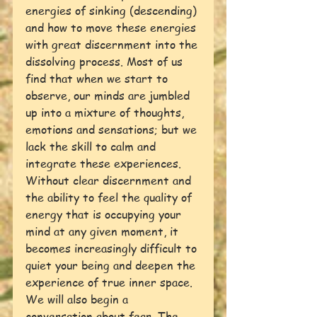
energies of sinking (descending) 
and how to move these energies 
with great discernment into the 
dissolving process. Most of us 
find that when we start to 
observe, our minds are jumbled 
up into a mixture of thoughts, 
emotions and sensations; but we 
lack the skill to calm and 
integrate these experiences. 
Without clear discernment and 
the ability to feel the quality of 
energy that is occupying your 
mind at any given moment, it 
becomes increasingly difficult to 
quiet your being and deepen the 
experience of true inner space.
We will also begin a 
conversation about fear. The 