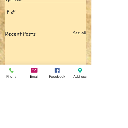
See All
Recent Posts
Phone
Email
Facebook
Address