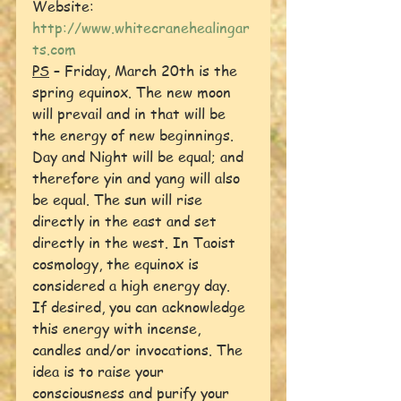
Website:  
http://www.whitecranehealingar
ts.com
PS
 – Friday, March 20th is the 
spring equinox. The new moon 
will prevail and in that will be 
the energy of new beginnings. 
Day and Night will be equal; and 
therefore yin and yang will also 
be equal. The sun will rise 
directly in the east and set 
directly in the west. In Taoist 
cosmology, the equinox is 
considered a high energy day.
If desired, you can acknowledge 
this energy with incense, 
candles and/or invocations. The 
idea is to raise your 
consciousness and purify your 