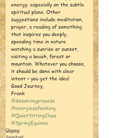
energy; especially on the subtle 
spiritual plane. Other 
suggestions include meditation, 
prayer, a reading of something 
that inspires you deeply, 
spending time in nature 
watching a sunrise or sunset, 
visiting a beach, forest or 
mountain. Whatever you choose, 
it should be done with clear 
intent – you get the idea!
Good Journey,
Frank
#dissolvingprocess
#energiesofsinking
#QuietSittingClass
#SpringEquinox
Qigong
Spiritual