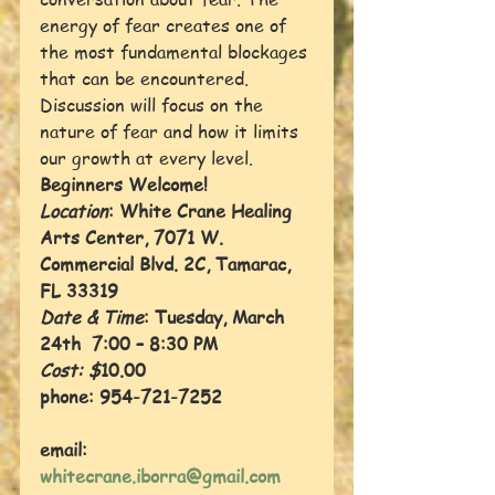
energy of fear creates one of 
the most fundamental blockages 
that can be encountered. 
Discussion will focus on the 
nature of fear and how it limits 
our growth at every level.
Beginners Welcome! 
Location
: White Crane Healing 
Arts Center, 7071 W. 
Commercial Blvd. 2C, Tamarac, 
FL 33319
Date & Time
: Tuesday, March 
24th  7:00 – 8:30 PM
Cost: $
10.00 
phone: 954-721-7252
email: 
whitecrane.iborra@gmail.com